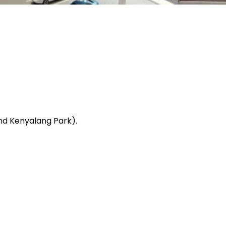
And Kenyalang Park).