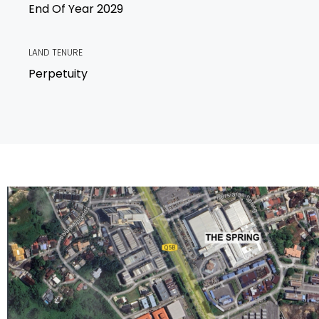
End Of Year 2029
LAND TENURE
Perpetuity