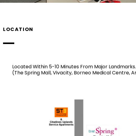
LOCATION
Located Within 5-10 Minutes From Major Landmarks.
(The Spring Mall, Vivacity, Borneo Medical Centre, 