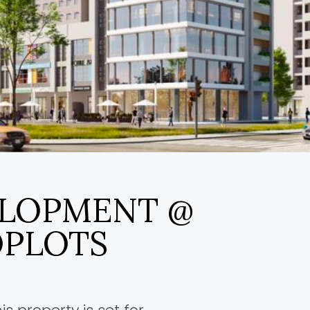
ELOPMENT @
PLOTS