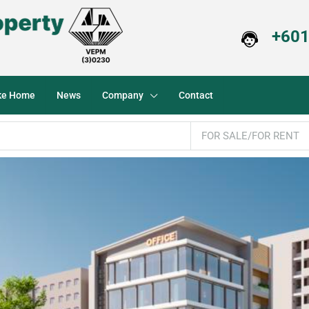
+601
ike Home
News
Company
Contact
FOR SALE/FOR RENT