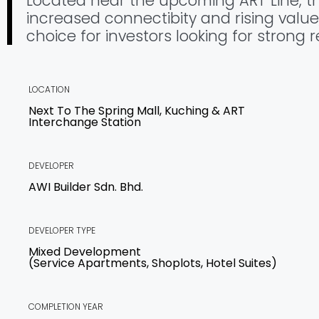
Located near the upcoming ART Line, thi
increased connectibity and rising value
choice for investors looking for strong r
LOCATION
Next To The Spring Mall, Kuching & ART
Interchange Station
DEVELOPER
AWI Builder Sdn. Bhd.
DEVELOPER TYPE
Mixed Development
(Service Apartments, Shoplots, Hotel Suites)
COMPLETION YEAR