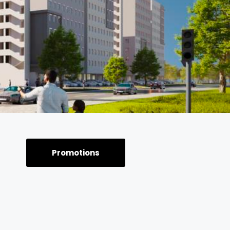
Promotions