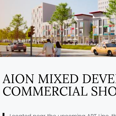
AION MIXED DEV
COMMERCIAL SHO