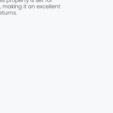
s property is set for
, making it an excellent
eturns.