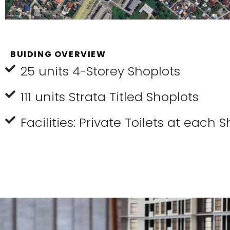
BUIDING OVERVIEW
25 units 4-Storey Shoplots
111 units Strata Titled Shoplots
Facilities: Private Toilets at each