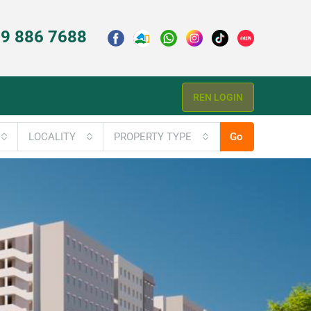
9 886 7688
REN LOGIN
LOCALITY
PROPERTY TYPE
Go