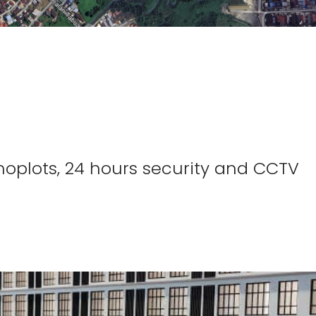
 Shoplots, 24 hours security and CCTV