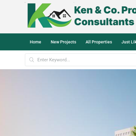
Home
New Projects
All Properties
Just L