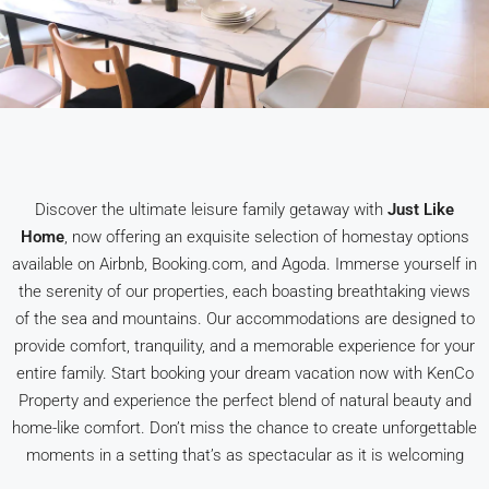
Discover the ultimate leisure family getaway with
Just Like
Home
, now offering an exquisite selection of homestay options
available on Airbnb, Booking.com, and Agoda. Immerse yourself in
the serenity of our properties, each boasting breathtaking views
of the sea and mountains. Our accommodations are designed to
provide comfort, tranquility, and a memorable experience for your
entire family. Start booking your dream vacation now with KenCo
Property and experience the perfect blend of natural beauty and
home-like comfort. Don’t miss the chance to create unforgettable
moments in a setting that’s as spectacular as it is welcoming