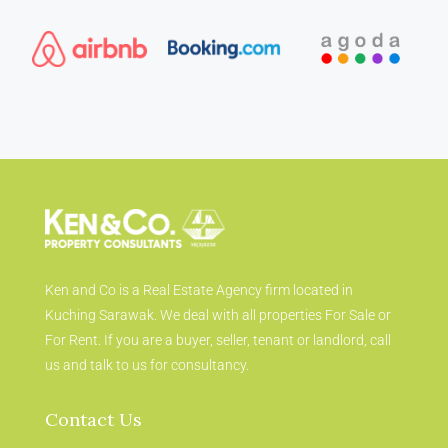
Ken and Co is a Real Estate Agency firm located in
Kuching Sarawak. We deal with all properties For Sale or
For Rent. If you are a buyer, seller, tenant or landlord, call
us and talk to us for consultancy.
Contact Us