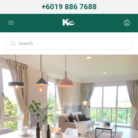
+6019 886 7688