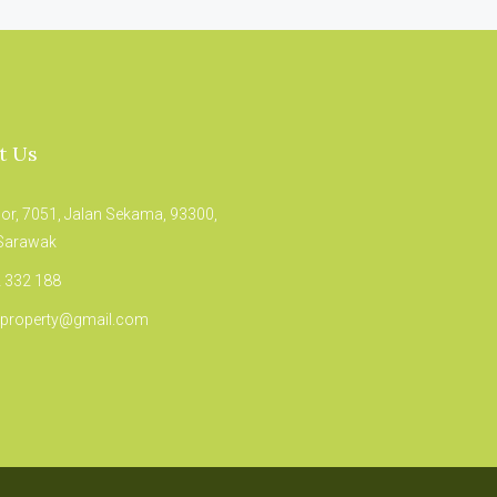
t Us
oor, 7051, Jalan Sekama, 93300,
 Sarawak
 332 188
.property@gmail.com