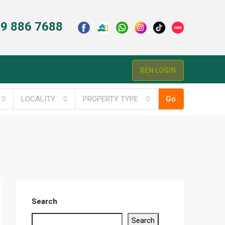
9 886 7688
REN LOGIN
LOCALITY
PROPERTY TYPE
Go
Search
Search