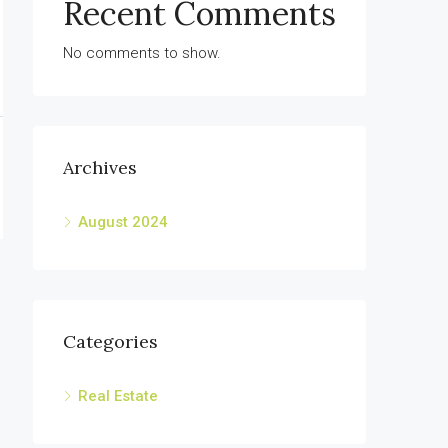
Recent Comments
No comments to show.
Archives
August 2024
Categories
Real Estate