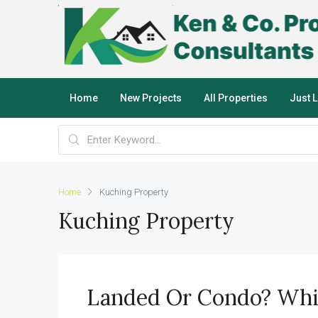
Home
New Projects
All Properties
Just 
Home
Kuching Property
Kuching Property
Landed Or Condo? Whic