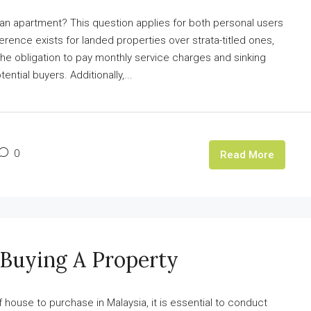
 an apartment? This question applies for both personal users
erence exists for landed properties over strata-titled ones,
The obligation to pay monthly service charges and sinking
ential buyers. Additionally,...
0
Read More
 Buying A Property
ouse to purchase in Malaysia, it is essential to conduct