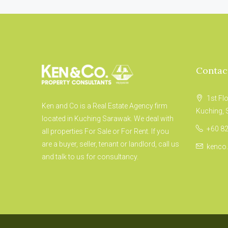
Contac
1st Fl
Ken and Co is a Real Estate Agency firm
Kuching,
located in Kuching Sarawak. We deal with
+60 82
all properties For Sale or For Rent. If you
are a buyer, seller, tenant or landlord, call us
kenco
and talk to us for consultancy.