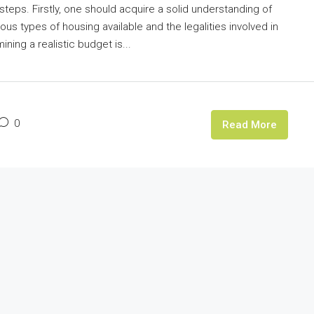
steps. Firstly, one should acquire a solid understanding of
us types of housing available and the legalities involved in
ing a realistic budget is...
0
Read More