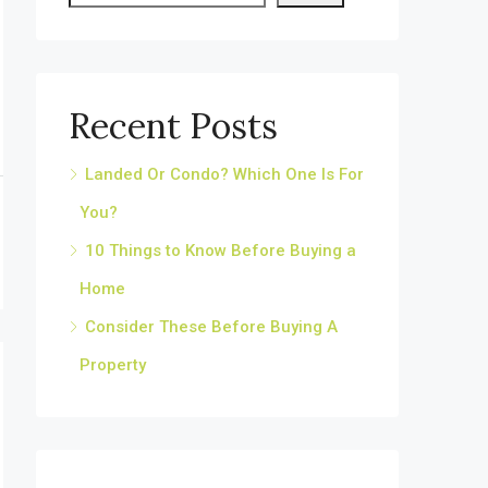
Recent Posts
Landed Or Condo? Which One Is For
You?
10 Things to Know Before Buying a
Home
Consider These Before Buying A
Property