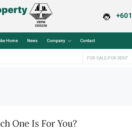
+601
Like Home
News
Company
Contact
FOR SALE/FOR RENT
h One Is For You?