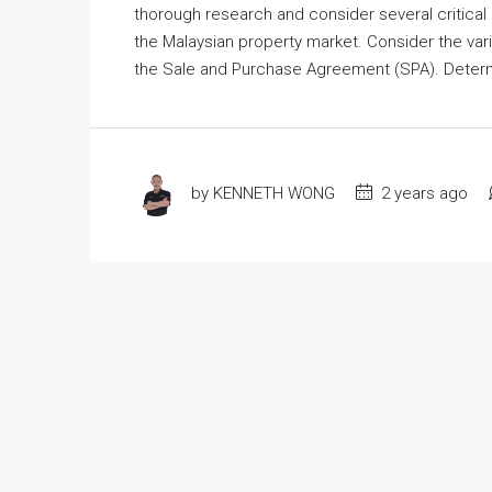
thorough research and consider several critical 
the Malaysian property market. Consider the vario
the Sale and Purchase Agreement (SPA). Determin
by KENNETH WONG
2 years ago