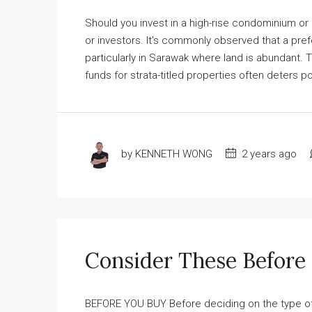
Should you invest in a high-rise condominium or
or investors. It's commonly observed that a pref
particularly in Sarawak where land is abundant. 
funds for strata-titled properties often deters pot
by KENNETH WONG
2 years ago
Consider These Before
BEFORE YOU BUY Before deciding on the type of h