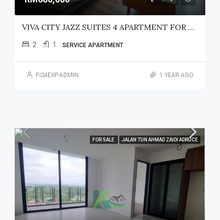
VIVA CITY JAZZ SUITES 4 APARTMENT FOR SALE
2
1
SERVICE APARTMENT
FIS4EXP-ADMIN
1 YEAR AGO
FOR SALE
JALAN TUN AHMAD ZAIDI ADRUCE