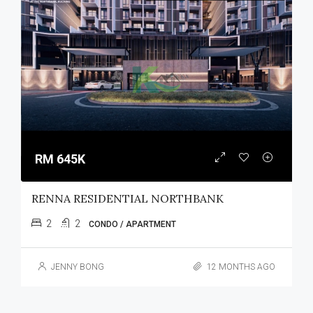
RM 645K
RENNA RESIDENTIAL NORTHBANK
2
2
CONDO / APARTMENT
JENNY BONG
12 MONTHS AGO