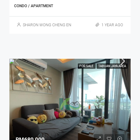
CONDO / APARTMENT
SHARON WONG CHENG EN
1 YEAR AGO
FOR SALE
TABUAN JAYA AREA
RM680,000