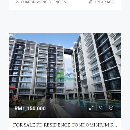
SHARON WONG CHENG EN
1 YEAR AGO
RM1,150,000
FOR SALE PD RESIDENCE CONDOMINIUM KUCHING