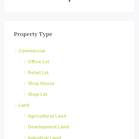
Property Type
Commercial
Office Lot
Retail Lot
Shop House
Shop Lot
Land
Agricultural Land
Development Land
Industrial Land