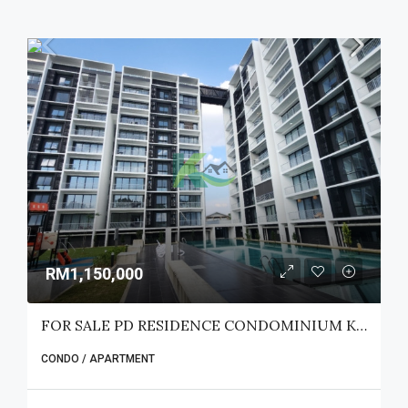
RM1,150,000
FOR SALE PD RESIDENCE CONDOMINIUM KUCHING
CONDO / APARTMENT