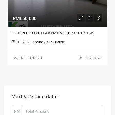
RM650,000
THE PODIUM APARTMENT (BRAND NEW)
3
2
CONDO / APARTMENT
LING CHING NEI
1 YEAR AGO
Mortgage Calculator
RM