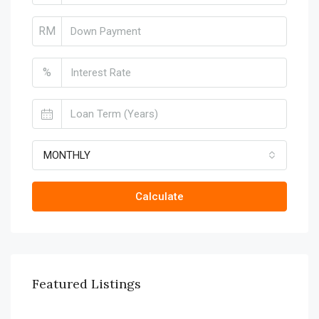
RM
%
MONTHLY
Calculate
Featured Listings