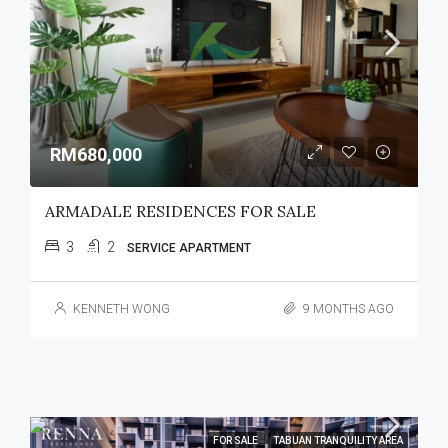
RM680,000
ARMADALE RESIDENCES FOR SALE
3
2
SERVICE APARTMENT
KENNETH WONG
9 MONTHS AGO
FOR SALE
TABUAN TRANQUILITY AREA