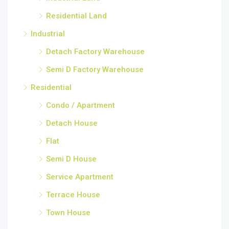
Residential Land
Industrial
Detach Factory Warehouse
Semi D Factory Warehouse
Residential
Condo / Apartment
Detach House
Flat
Semi D House
Service Apartment
Terrace House
Town House