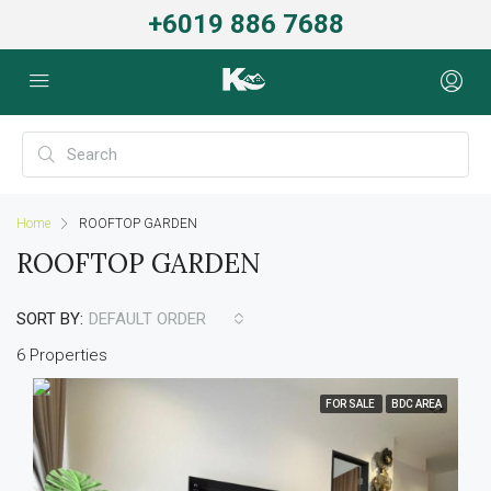
+6019 886 7688
Home
ROOFTOP GARDEN
ROOFTOP GARDEN
SORT BY:
DEFAULT ORDER
6 Properties
FOR SALE
BDC AREA