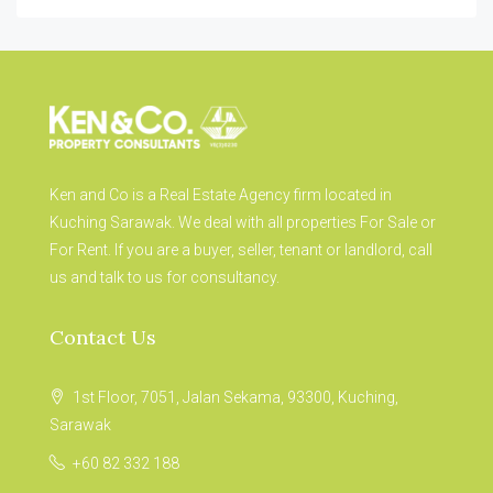
Ken and Co is a Real Estate Agency firm located in
Kuching Sarawak. We deal with all properties For Sale or
For Rent. If you are a buyer, seller, tenant or landlord, call
us and talk to us for consultancy.
Contact Us
1st Floor, 7051, Jalan Sekama, 93300, Kuching,
Sarawak
+60 82 332 188