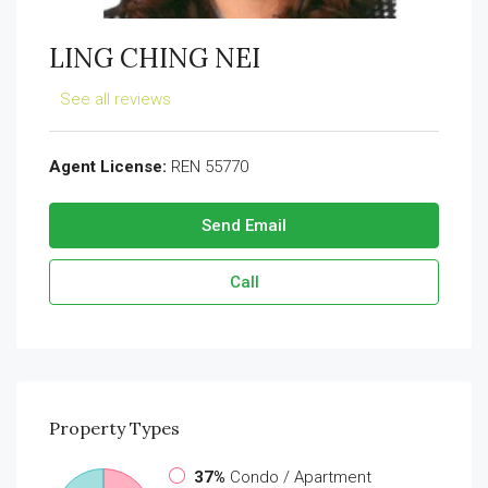
LING CHING NEI
See all reviews
Agent License:
REN 55770
Send Email
Call
Property
Types
37%
Condo / Apartment