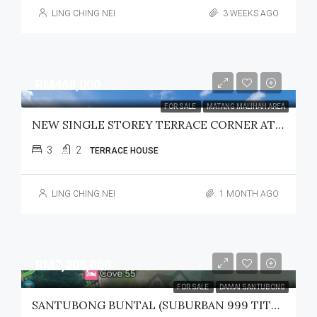
LING CHING NEI
3 WEEKS AGO
RM468,000
FOR SALE
MATANG MALIHAH AREA
NEW SINGLE STOREY TERRACE CORNER AT GREENWOODS MATANG /MALIHAH FOR SALE
3
2
TERRACE HOUSE
LING CHING NEI
1 MONTH AGO
RM7,200,000
FOR SALE
DAMAI SANTUBONG
SANTUBONG BUNTAL (SUBURBAN 999 TITLE) LAND FOR SALE