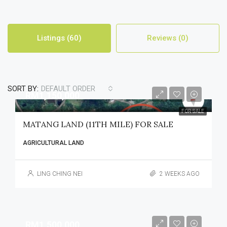
Listings (60)
Reviews (0)
SORT BY:
DEFAULT ORDER
RM1,150,000
FOR SALE
MATANG LAND (11TH MILE) FOR SALE
AGRICULTURAL LAND
LING CHING NEI
2 WEEKS AGO
RM1,500,000