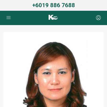
+6019 886 7688