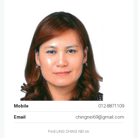
Mobile
012-8871109
Email
chingnei69@gmail.com
Find LING CHING NEI on: