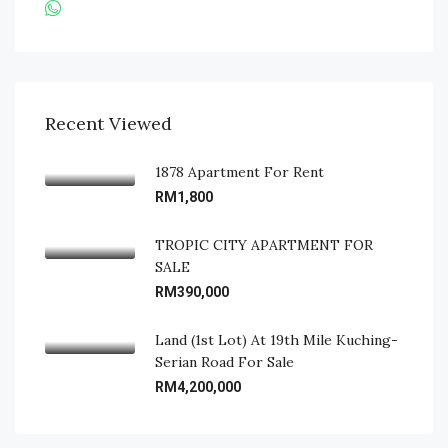
Recent Viewed
1878 Apartment For Rent
RM1,800
TROPIC CITY APARTMENT FOR
SALE
RM390,000
Land (1st Lot) At 19th Mile Kuching-
Serian Road For Sale
RM4,200,000