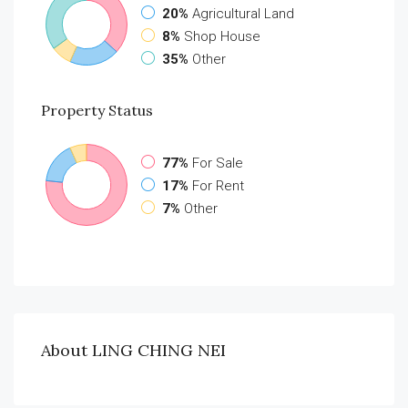
20%
Agricultural Land
8%
Shop House
35%
Other
Property
Status
77%
For Sale
17%
For Rent
7%
Other
About LING CHING NEI