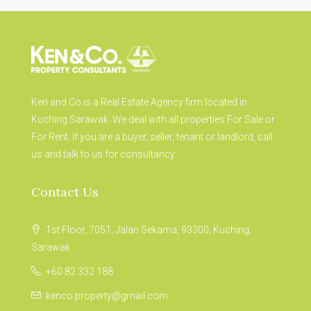
Ken and Co is a Real Estate Agency firm located in
Kuching Sarawak. We deal with all properties For Sale or
For Rent. If you are a buyer, seller, tenant or landlord, call
us and talk to us for consultancy.
Contact Us
1st Floor, 7051, Jalan Sekama, 93300, Kuching,
Sarawak
+60 82 332 188
kenco.property@gmail.com