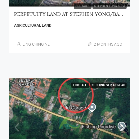
FOR SALE
STEPHEN YONG AREA
PERPETUITY LAND AT STEPHEN YONG/BATU KAWA FOR SALE
AGRICULTURAL LAND
LING CHING NEI
2 MONTHS AGO
FOR SALE
KUCHING SERIAN ROAD