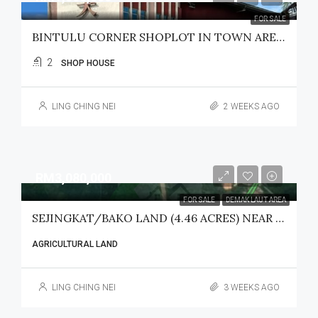
FOR SALE
BINTULU CORNER SHOPLOT IN TOWN AREA FOR SALE
2
SHOP HOUSE
LING CHING NEI
2 WEEKS AGO
RM3,080,000
FOR SALE
DEMAK LAUT AREA
SEJINGKAT/BAKO LAND (4.46 ACRES) NEAR SENARI PORT FOR SALE
AGRICULTURAL LAND
LING CHING NEI
3 WEEKS AGO