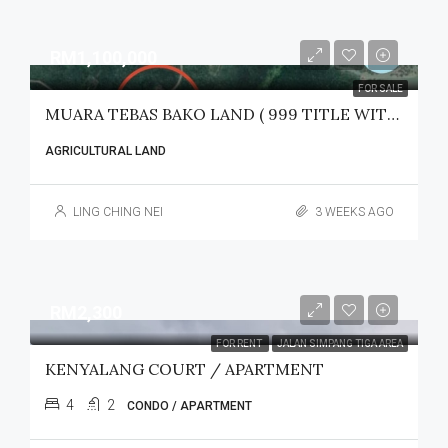
RM1,100,000
FOR SALE
MUARA TEBAS BAKO LAND ( 999 TITLE WITH LEGAL ACCESS) FOR SALE
AGRICULTURAL LAND
LING CHING NEI
3 WEEKS AGO
RM2,300
FOR RENT
JALAN SIMPANG TIGA AREA
KENYALANG COURT / APARTMENT
4
2
CONDO / APARTMENT