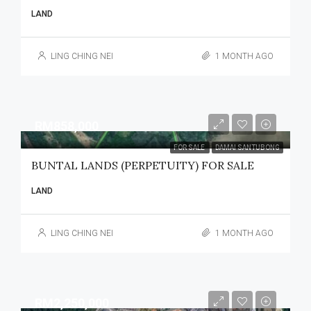
LAND
LING CHING NEI
1 MONTH AGO
RM858,000
FOR SALE
DAMAI SANTUBONG
BUNTAL LANDS (PERPETUITY) FOR SALE
LAND
LING CHING NEI
1 MONTH AGO
RM2,250,000