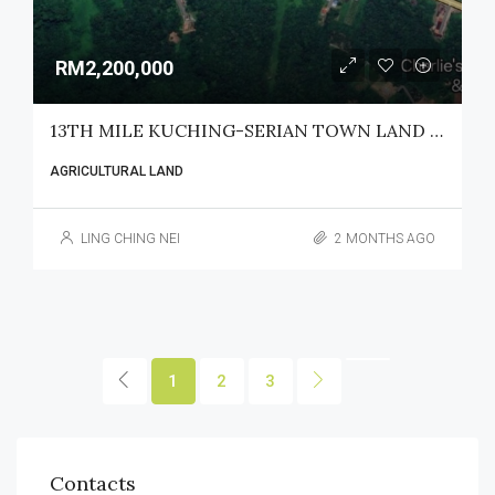
RM2,200,000
13TH MILE KUCHING-SERIAN TOWN LAND FOR SALE
AGRICULTURAL LAND
LING CHING NEI
2 MONTHS AGO
1
2
3
Contacts