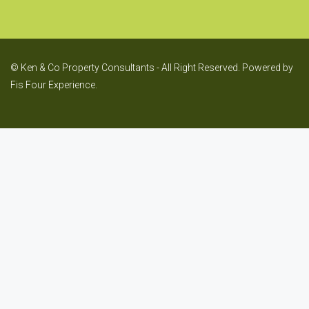
© Ken & Co Property Consultants - All Right Reserved. Powered by
Fis Four Experience.