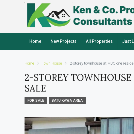
Home
New Projects
All Properties
Just 
Home
Town House
2-storey townhouse at MJC one residen
2-STOREY TOWNHOUSE 
SALE
FOR SALE
BATU KAWA AREA