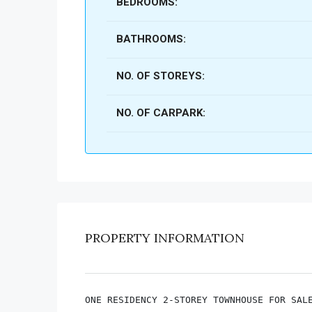
BEDROOMS:
BATHROOMS:
NO. OF STOREYS:
NO. OF CARPARK:
PROPERTY INFORMATION
ONE RESIDENCY 2-STOREY TOWNHOUSE FOR SALE