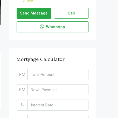
of Use
Send Message
Call
WhatsApp
Mortgage Calculator
RM
RM
%