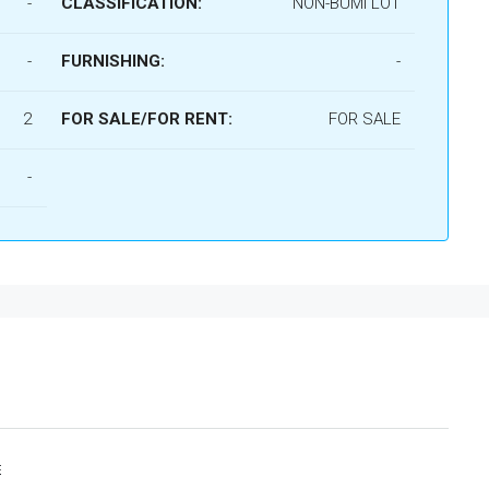
-
CLASSIFICATION:
NON-BUMI LOT
-
FURNISHING:
-
2
FOR SALE/FOR RENT:
FOR SALE
-

