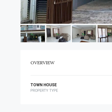
OVERVIEW
TOWN HOUSE
PROPERTY TYPE