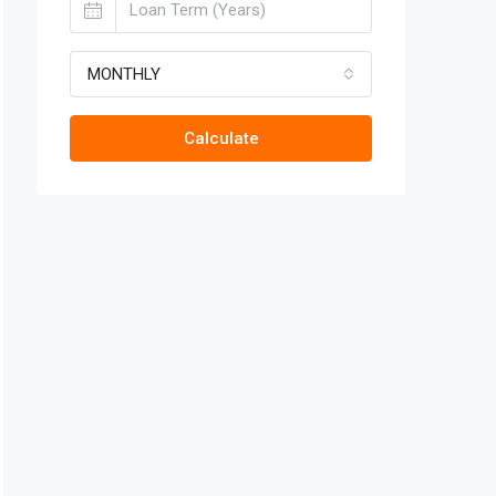
MONTHLY
Calculate