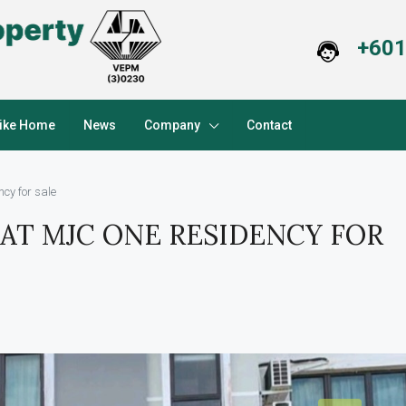
+601
Like Home
News
Company
Contact
cy for sale
AT MJC ONE RESIDENCY FOR