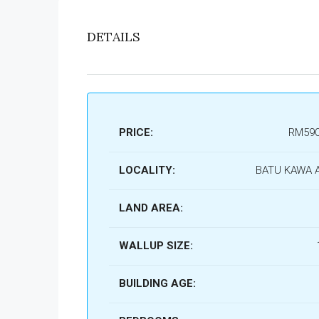
DETAILS
PRICE:
RM590
LOCALITY:
BATU KAWA 
LAND AREA:
WALLUP SIZE:
BUILDING AGE: