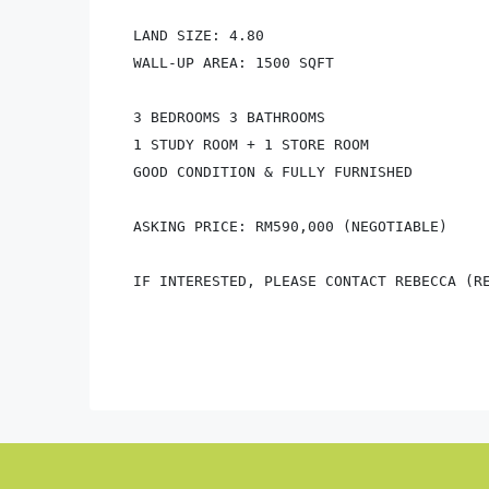
LAND SIZE: 4.80

WALL-UP AREA: 1500 SQFT 

3 BEDROOMS 3 BATHROOMS

1 STUDY ROOM + 1 STORE ROOM

GOOD CONDITION & FULLY FURNISHED

ASKING PRICE: RM590,000 (NEGOTIABLE)

IF INTERESTED, PLEASE CONTACT REBECCA (RE