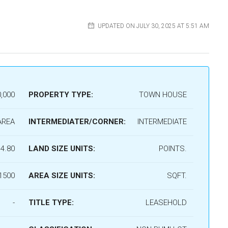
UPDATED ON JULY 30, 2025 AT 5:51 AM
,000
PROPERTY TYPE:
TOWN HOUSE
AREA
INTERMEDIATER/CORNER:
INTERMEDIATE
4.80
LAND SIZE UNITS:
POINTS.
1500
AREA SIZE UNITS:
SQFT.
-
TITLE TYPE:
LEASEHOLD