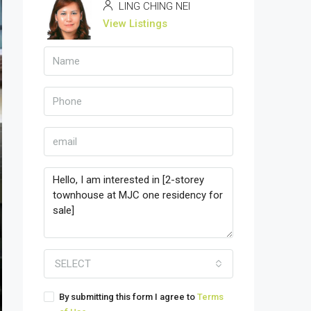
LING CHING NEI
View Listings
SELECT
By submitting this form I agree to
Terms