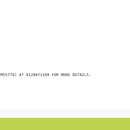
M55770) AT 0128871109 FOR MORE DETAILS.
