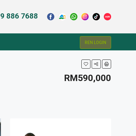
9 886 7688
REN LOGIN
RM590,000