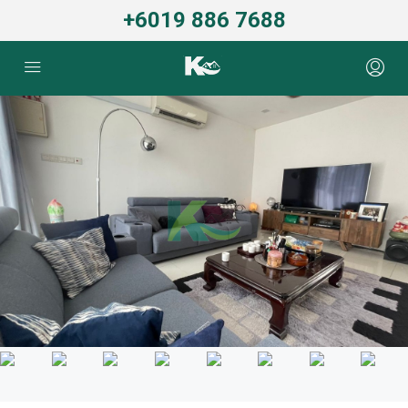
+6019 886 7688