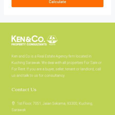
Calculate
Ken and Co is a Real Estate Agency firm located in
Kuching Sarawak. We deal with all properties For Sale or
For Rent. If you are a buyer, seller, tenant or landlord, call
us and talk to us for consultancy.
Contact Us
1st Floor, 7051, Jalan Sekama, 93300, Kuching,
Sarawak