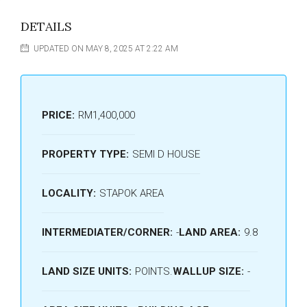
DETAILS
UPDATED ON MAY 8, 2025 AT 2:22 AM
PRICE:
RM1,400,000
PROPERTY TYPE:
SEMI D HOUSE
LOCALITY:
STAPOK AREA
INTERMEDIATER/CORNER:
-
LAND AREA:
9.8
LAND SIZE UNITS:
POINTS.
WALLUP SIZE:
-