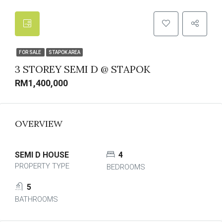
FOR SALE
STAPOK AREA
3 STOREY SEMI D @ STAPOK
RM1,400,000
OVERVIEW
SEMI D HOUSE
4
PROPERTY TYPE
BEDROOMS
5
BATHROOMS