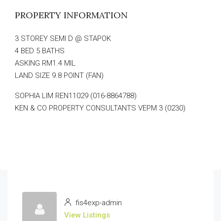
PROPERTY INFORMATION
3 STOREY SEMI D @ STAPOK
4 BED 5 BATHS
ASKING RM1.4 MIL
LAND SIZE 9.8 POINT (FAN)
SOPHIA LIM REN11029 (016-8864788)
KEN & CO PROPERTY CONSULTANTS VEPM 3 (0230)
fis4exp-admin
View Listings