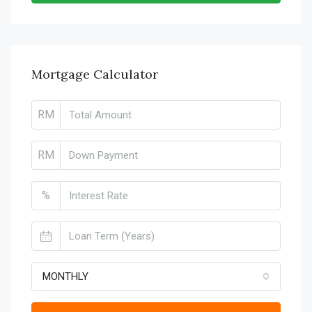
Mortgage Calculator
RM
RM
%
MONTHLY