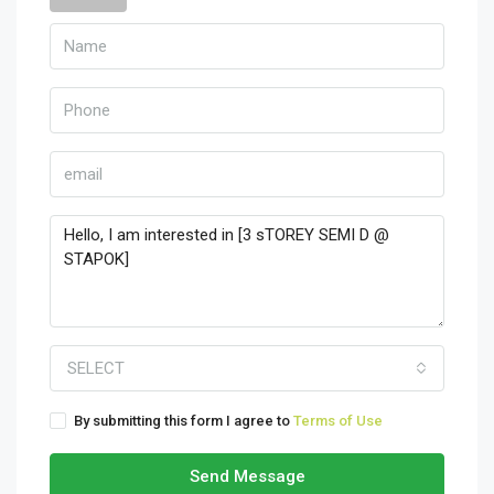
SELECT
By submitting this form I agree to
Terms of Use
Send Message