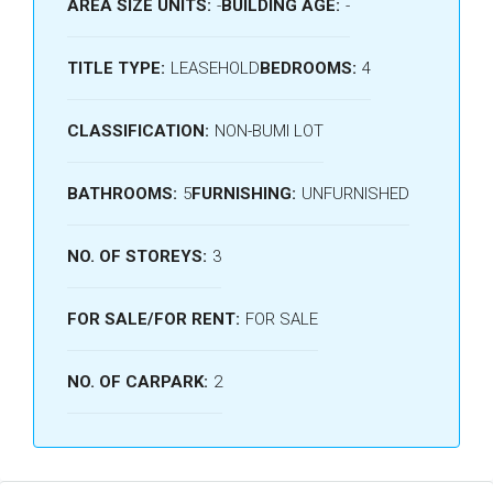
AREA SIZE UNITS:
-
BUILDING AGE:
-
TITLE TYPE:
LEASEHOLD
BEDROOMS:
4
CLASSIFICATION:
NON-BUMI LOT
BATHROOMS:
5
FURNISHING:
UNFURNISHED
NO. OF STOREYS:
3
FOR SALE/FOR RENT:
FOR SALE
NO. OF CARPARK:
2