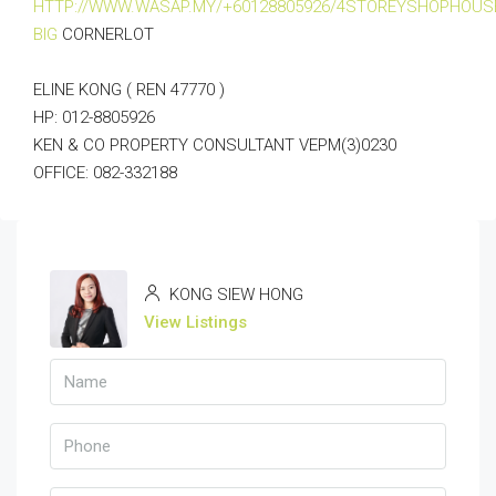
HTTP://WWW.WASAP.MY/+60128805926/4STOREYSHOPHOUS
BIG
CORNERLOT
ELINE KONG ( REN 47770 )
HP: 012-8805926
KEN & CO PROPERTY CONSULTANT VEPM(3)0230
OFFICE: 082-332188
KONG SIEW HONG
View Listings