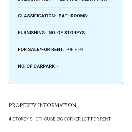
CLASSIFICATION:
-
BATHROOMS:
-
FURNISHING:
-
NO. OF STOREYS:
-
FOR SALE/FOR RENT:
FOR RENT
NO. OF CARPARK:
-
PROPERTY INFORMATION
4 STOREY SHOPHOUSE BIG CORNER LOT FOR RENT