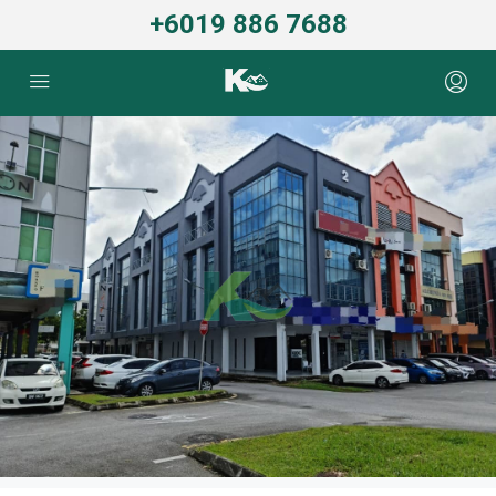
+6019 886 7688