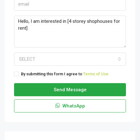
SELECT
By submitting this form I agree to
Terms of Use
Send Message
WhatsApp