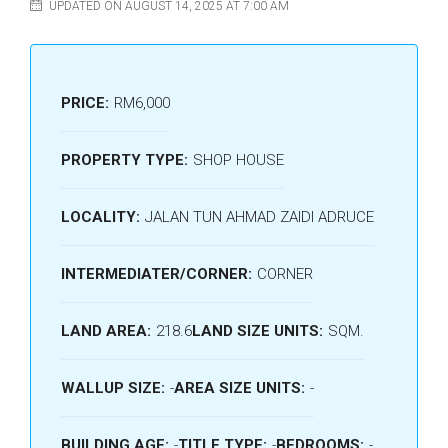
UPDATED ON AUGUST 14, 2025 AT 7:00 AM
PRICE:
RM6,000
PROPERTY TYPE:
SHOP HOUSE
LOCALITY:
JALAN TUN AHMAD ZAIDI ADRUCE
INTERMEDIATER/CORNER:
CORNER
LAND AREA:
218.6
LAND SIZE UNITS:
SQM.
WALLUP SIZE:
-
AREA SIZE UNITS:
-
BUILDING AGE:
-
TITLE TYPE:
-
BEDROOMS:
-