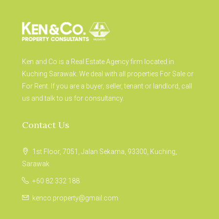
Ken and Co is a Real Estate Agency firm located in
Kuching Sarawak. We deal with all properties For Sale or
For Rent. If you are a buyer, seller, tenant or landlord, call
us and talk to us for consultancy.
Contact Us
1st Floor, 7051, Jalan Sekama, 93300, Kuching,
Sarawak
+60 82 332 188
kenco.property@gmail.com