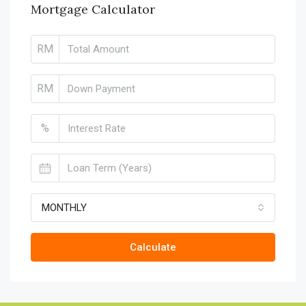
Mortgage Calculator
RM
RM
%
MONTHLY
Calculate