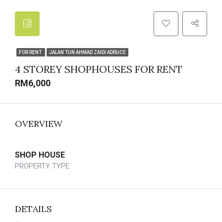
FOR RENT
JALAN TUN AHMAD ZAIDI ADRUCE
4 STOREY SHOPHOUSES FOR RENT
RM6,000
OVERVIEW
SHOP HOUSE
PROPERTY TYPE
DETAILS