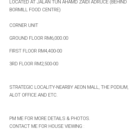
LOCATED AT JALAN TUN AHAMD ZAIDI ADRUCE (BEHIND
BORMILL FOOD CENTRE)
CORNER UNIT
GROUND FLOOR RM6,000.00
FIRST FLOOR RM4,400-00
3RD FLOOR RM2,500-00
STRATEGIC LOCALITY-NEARBY AEON MALL, THE PODIUM,
ALOT OFFICE AND ETC.
PM ME FOR MORE DETAILS & PHOTOS.
CONTACT ME FOR HOUSE VIEWING :