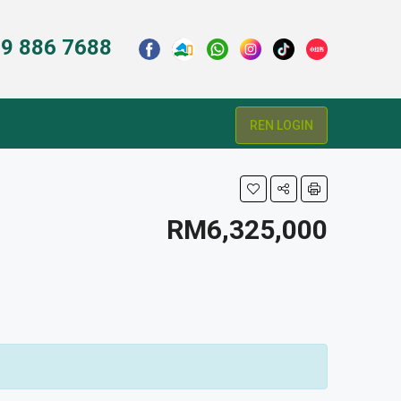
9 886 7688
REN LOGIN
RM6,325,000