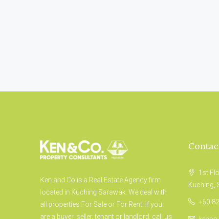
Contac
1st Fl
Ken and Co is a Real Estate Agency firm
Kuching,
located in Kuching Sarawak. We deal with
+60 82
all properties For Sale or For Rent. If you
are a buyer, seller, tenant or landlord, call us