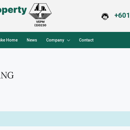
+601
Like Home
News
Company
Contact
ANG