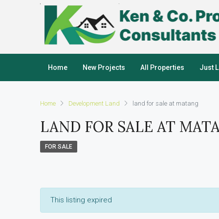
Home
New Projects
All Properties
Just 
Home
Development Land
land for sale at matang
LAND FOR SALE AT MAT
FOR SALE
This listing expired