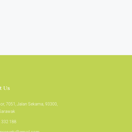
t Us
oor, 7051, Jalan Sekama, 93300,
 Sarawak
 332 188