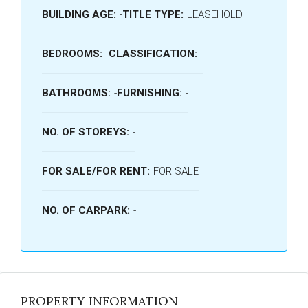
BUILDING AGE:
-
TITLE TYPE:
LEASEHOLD
BEDROOMS:
-
CLASSIFICATION:
-
BATHROOMS:
-
FURNISHING:
-
NO. OF STOREYS:
-
FOR SALE/FOR RENT:
FOR SALE
NO. OF CARPARK:
-
PROPERTY INFORMATION