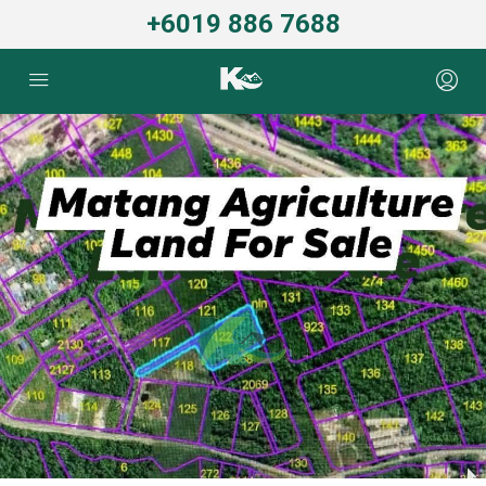
+6019 886 7688