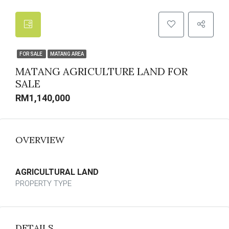
FOR SALE
MATANG AREA
MATANG AGRICULTURE LAND FOR
SALE
RM1,140,000
OVERVIEW
AGRICULTURAL LAND
PROPERTY TYPE
DETAILS