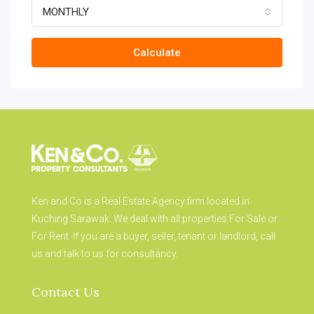
MONTHLY
Calculate
Ken and Co is a Real Estate Agency firm located in
Kuching Sarawak. We deal with all properties For Sale or
For Rent. If you are a buyer, seller, tenant or landlord, call
us and talk to us for consultancy.
Contact Us