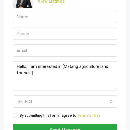
View Listings
SELECT
By submitting this form I agree to
Terms of Use