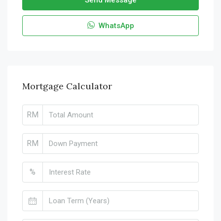
Send Message
WhatsApp
Mortgage Calculator
RM
RM
%