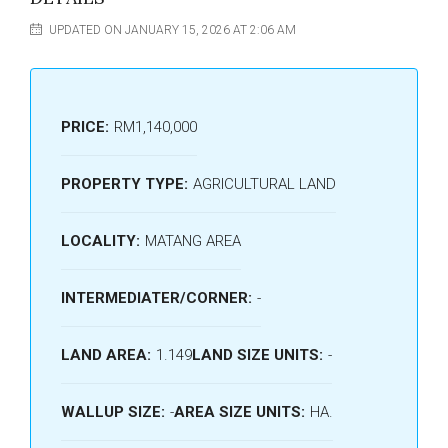
UPDATED ON JANUARY 15, 2026 AT 2:06 AM
PRICE:
RM1,140,000
PROPERTY TYPE:
AGRICULTURAL LAND
LOCALITY:
MATANG AREA
INTERMEDIATER/CORNER:
-
LAND AREA:
1.149
LAND SIZE UNITS:
-
WALLUP SIZE:
-
AREA SIZE UNITS:
HA.