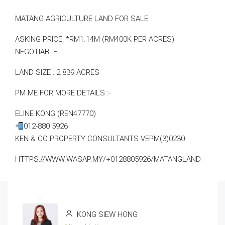
MATANG AGRICULTURE LAND FOR SALE
ASKING PRICE: *RM1.14M (RM400K PER ACRES)
NEGOTIABLE
LAND SIZE : 2.839 ACRES
PM ME FOR MORE DETAILS :-
ELINE KONG (REN47770)
012-880 5926
KEN & CO PROPERTY CONSULTANTS VEPM(3)0230
HTTPS://WWW.WASAP.MY/+0128805926/MATANGLAND
KONG SIEW HONG