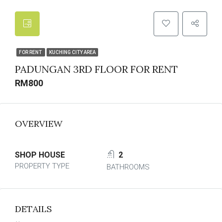
FOR RENT
KUCHING CITY AREA
PADUNGAN 3RD FLOOR FOR RENT
RM800
OVERVIEW
SHOP HOUSE
2
PROPERTY TYPE
BATHROOMS
DETAILS