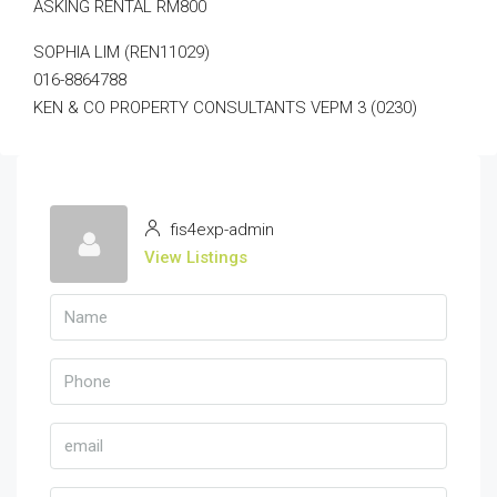
ASKING RENTAL RM800
SOPHIA LIM (REN11029)
016-8864788
KEN & CO PROPERTY CONSULTANTS VEPM 3 (0230)
fis4exp-admin
View Listings