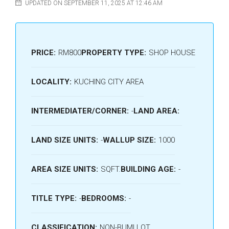
UPDATED ON SEPTEMBER 11, 2025 AT 12:46 AM
PRICE:
RM800
PROPERTY TYPE:
SHOP HOUSE
LOCALITY:
KUCHING CITY AREA
INTERMEDIATER/CORNER:
-
LAND AREA:
LAND SIZE UNITS:
-
WALLUP SIZE:
1000
AREA SIZE UNITS:
SQFT.
BUILDING AGE:
-
TITLE TYPE:
-
BEDROOMS:
-
CLASSIFICATION:
NON-BUMI LOT