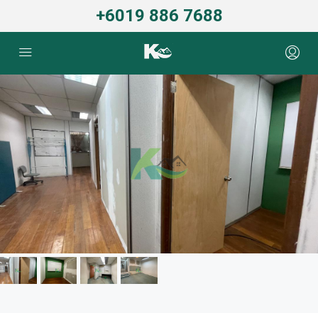
+6019 886 7688