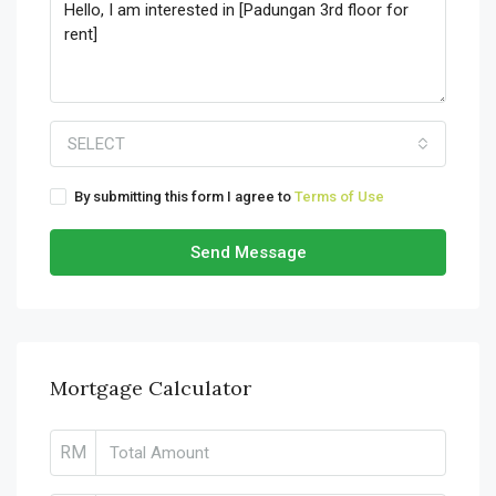
SELECT
By submitting this form I agree to
Terms of Use
Send Message
Mortgage Calculator
RM