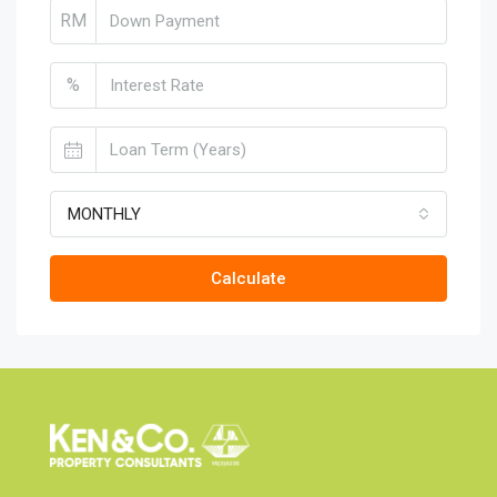
RM
%
MONTHLY
Calculate