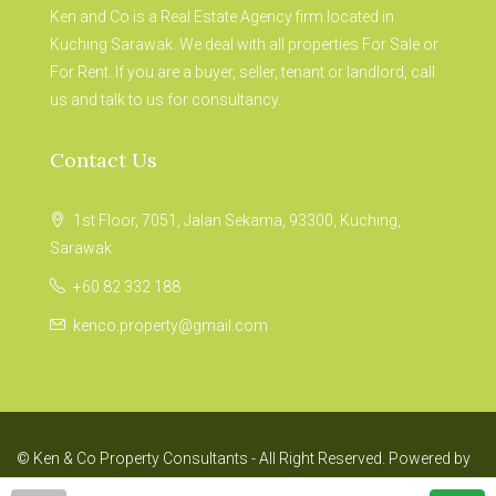
Ken and Co is a Real Estate Agency firm located in
Kuching Sarawak. We deal with all properties For Sale or
For Rent. If you are a buyer, seller, tenant or landlord, call
us and talk to us for consultancy.
Contact Us
1st Floor, 7051, Jalan Sekama, 93300, Kuching,
Sarawak
+60 82 332 188
kenco.property@gmail.com
© Ken & Co Property Consultants - All Right Reserved. Powered by
Fis Four Experience.