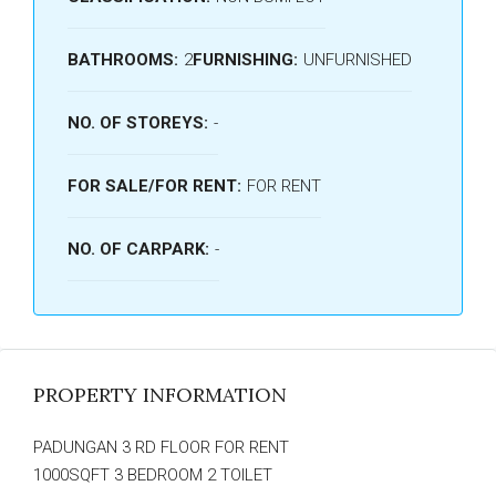
BATHROOMS:
2
FURNISHING:
UNFURNISHED
NO. OF STOREYS:
-
FOR SALE/FOR RENT:
FOR RENT
NO. OF CARPARK:
-
PROPERTY INFORMATION
PADUNGAN 3 RD FLOOR FOR RENT
1000SQFT 3 BEDROOM 2 TOILET