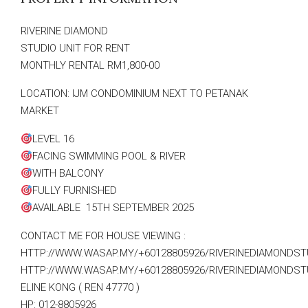
RIVERINE DIAMOND
STUDIO UNIT FOR RENT
MONTHLY RENTAL RM1,800-00
LOCATION: IJM CONDOMINIUM NEXT TO PETANAK
MARKET
LEVEL 16
FACING SWIMMING POOL & RIVER
WITH BALCONY
FULLY FURNISHED
AVAILABLE 15TH SEPTEMBER 2025
CONTACT ME FOR HOUSE VIEWING :
HTTP://WWW.WASAP.MY/+60128805926/RIVERINEDIAMONDST
HTTP://WWW.WASAP.MY/+60128805926/RIVERINEDIAMONDST
ELINE KONG ( REN 47770 )
HP: 012-8805926