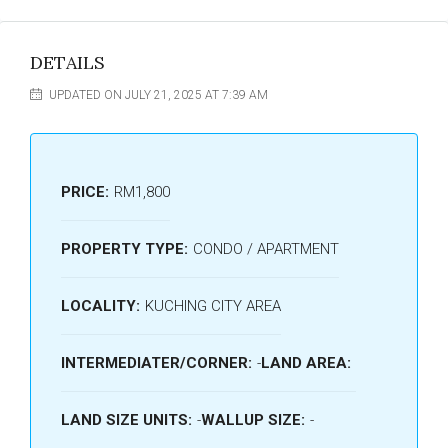
DETAILS
UPDATED ON JULY 21, 2025 AT 7:39 AM
PRICE:
RM1,800
PROPERTY TYPE:
CONDO / APARTMENT
LOCALITY:
KUCHING CITY AREA
INTERMEDIATER/CORNER:
-
LAND AREA:
LAND SIZE UNITS:
-
WALLUP SIZE:
-