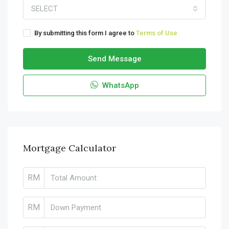
SELECT
By submitting this form I agree to
Terms of Use
Send Message
WhatsApp
Mortgage Calculator
RM
RM