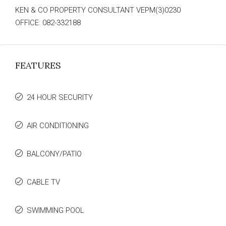
KEN & CO PROPERTY CONSULTANT VEPM(3)0230
OFFICE: 082-332188
FEATURES
24 HOUR SECURITY
AIR CONDITIONING
BALCONY/PATIO
CABLE TV
SWIMMING POOL