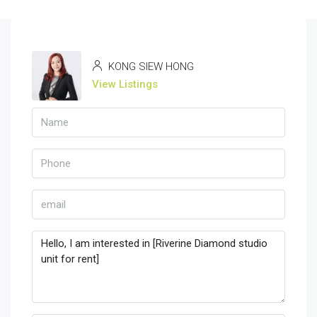
KONG SIEW HONG
View Listings