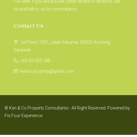
For Rent. If you are a buyer, seller, tenant or landlord, call
us and talk to us for consultancy.
Contact Us
1st Floor, 7051, Jalan Sekama, 93300, Kuching,
Sarawak
+60 82 332 188
kenco.property@gmail.com
© Ken & Co Property Consultants - All Right Reserved. Powered by
Fis Four Experience.