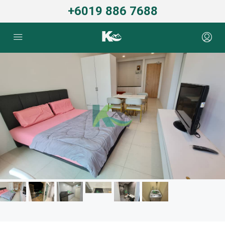
+6019 886 7688