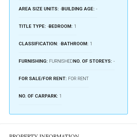
AREA SIZE UNITS:
-
BUILDING AGE:
-
TITLE TYPE:
-
BEDROOM:
1
CLASSIFICATION:
-
BATHROOM:
1
FURNISHING:
FURNISHED
NO. OF STOREYS:
-
FOR SALE/FOR RENT:
FOR RENT
NO. OF CARPARK:
1
PROPERTY INFORMATION