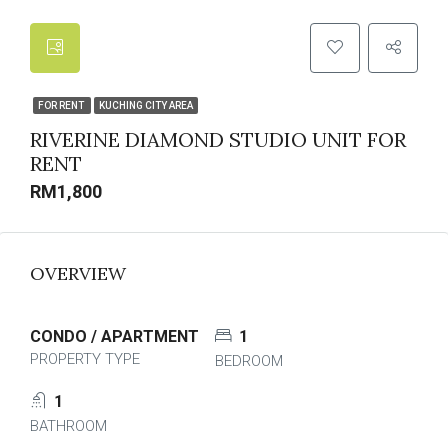
FOR RENT
KUCHING CITY AREA
RIVERINE DIAMOND STUDIO UNIT FOR
RENT
RM1,800
OVERVIEW
CONDO / APARTMENT
1
PROPERTY TYPE
BEDROOM
1
BATHROOM