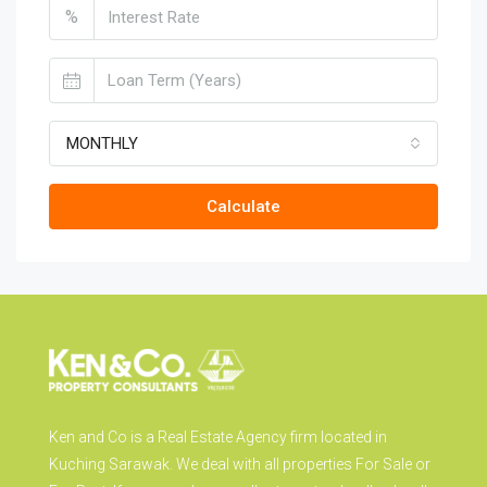
%
MONTHLY
Calculate
Ken and Co is a Real Estate Agency firm located in
Kuching Sarawak. We deal with all properties For Sale or