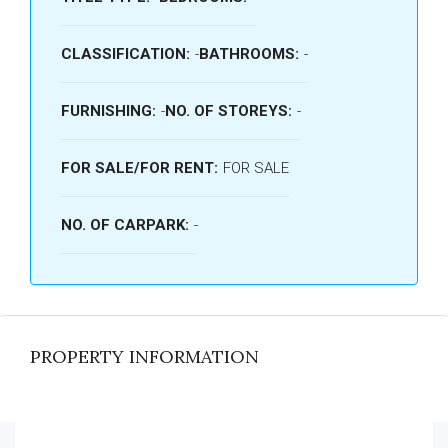
CLASSIFICATION:
-
BATHROOMS:
-
FURNISHING:
-
NO. OF STOREYS:
-
FOR SALE/FOR RENT:
FOR SALE
NO. OF CARPARK:
-
PROPERTY INFORMATION