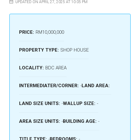
UPDATED ON APRIL 27, 2025 AT 10:05 PM
PRICE:
RM10,000,000
PROPERTY TYPE:
SHOP HOUSE
LOCALITY:
BDC AREA
INTERMEDIATER/CORNER:
-
LAND AREA:
LAND SIZE UNITS:
-
WALLUP SIZE:
-
AREA SIZE UNITS:
-
BUILDING AGE:
-
TITLE TYPE:
-
BEDROOMS:
-