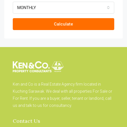
MONTHLY
Calculate
Ken and Co is a Real Estate Agency firm located in
Kuching Sarawak. We deal with all properties For Sale or
For Rent. If you are a buyer, seller, tenant or landlord, call
us and talk to us for consultancy.
Contact Us