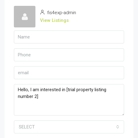
fis4exp-admin
View Listings
SELECT