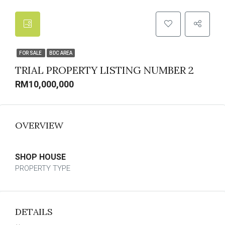
FOR SALE
BDC AREA
TRIAL PROPERTY LISTING NUMBER 2
RM10,000,000
OVERVIEW
SHOP HOUSE
PROPERTY TYPE
DETAILS