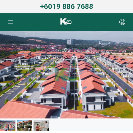
+6019 886 7688