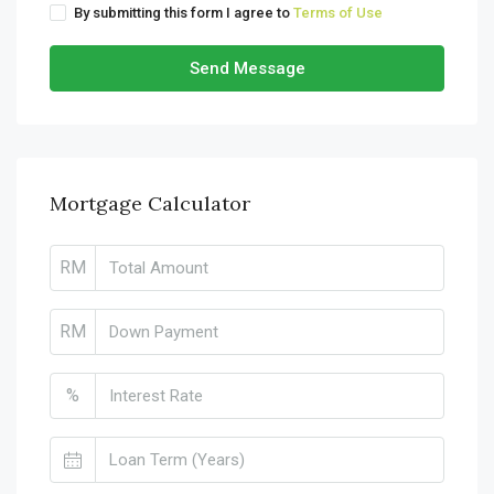
By submitting this form I agree to
Terms of Use
Send Message
Mortgage Calculator
RM
RM
%