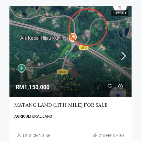
FOR SALE
RM1,150,000
MATANG LAND (11TH MILE) FOR SALE
AGRICULTURAL LAND
LING CHING NEI
2 WEEKS AGO