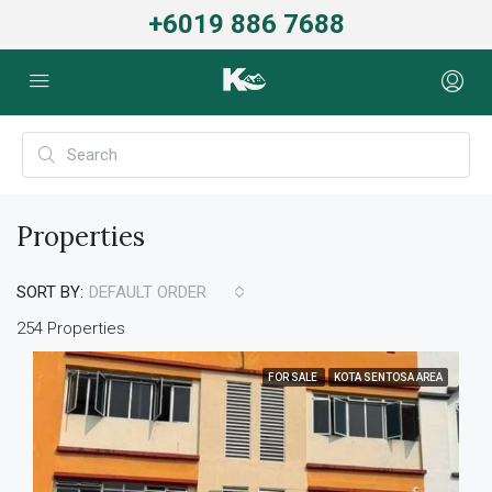
+6019 886 7688
Properties
SORT BY:
DEFAULT ORDER
254 Properties
FOR SALE
KOTA SENTOSA AREA