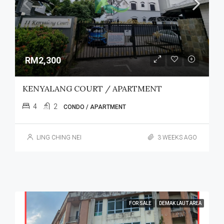
RM2,300
KENYALANG COURT / APARTMENT
4
2
CONDO / APARTMENT
LING CHING NEI
3 WEEKS AGO
FOR SALE
DEMAK LAUT AREA