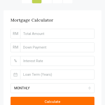
Mortgage Calculator
RM
RM
%
MONTHLY
Calculate