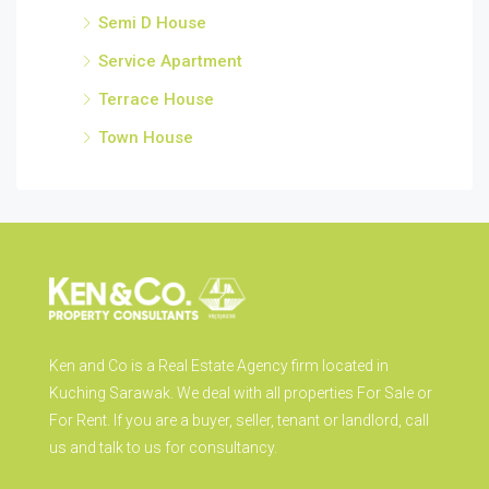
Semi D House
Service Apartment
Terrace House
Town House
Ken and Co is a Real Estate Agency firm located in
Kuching Sarawak. We deal with all properties For Sale or
For Rent. If you are a buyer, seller, tenant or landlord, call
us and talk to us for consultancy.