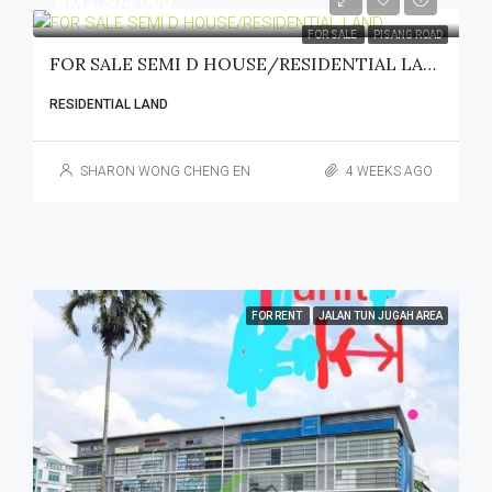
RM2,304,000
FOR SALE
PISANG ROAD
FOR SALE SEMI D HOUSE/RESIDENTIAL LAND
RESIDENTIAL LAND
SHARON WONG CHENG EN
4 WEEKS AGO
FOR RENT
JALAN TUN JUGAH AREA