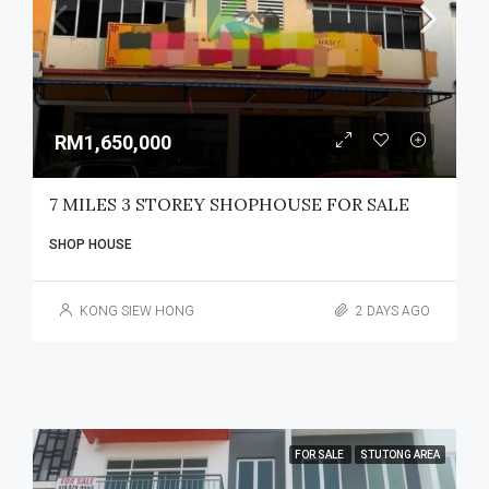
RM1,650,000
7 MILES 3 STOREY SHOPHOUSE FOR SALE
SHOP HOUSE
KONG SIEW HONG
2 DAYS AGO
FOR SALE
STUTONG AREA