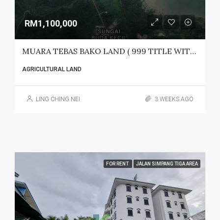
RM1,100,000
MUARA TEBAS BAKO LAND ( 999 TITLE WITH LEGAL ACCESS) FOR SALE
AGRICULTURAL LAND
LING CHING NEI
3 WEEKS AGO
FOR RENT
JALAN SIMPANG TIGA AREA