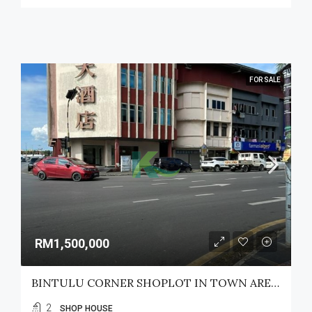
FOR SALE
RM1,500,000
BINTULU CORNER SHOPLOT IN TOWN AREA FOR SALE
2
SHOP HOUSE