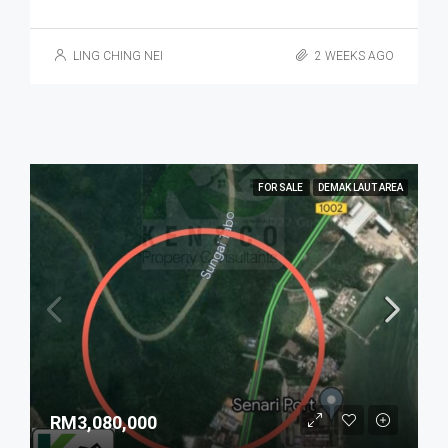
LING CHING NEI
2 WEEKS AGO
FOR SALE
DEMAK LAUT AREA
RM3,080,000