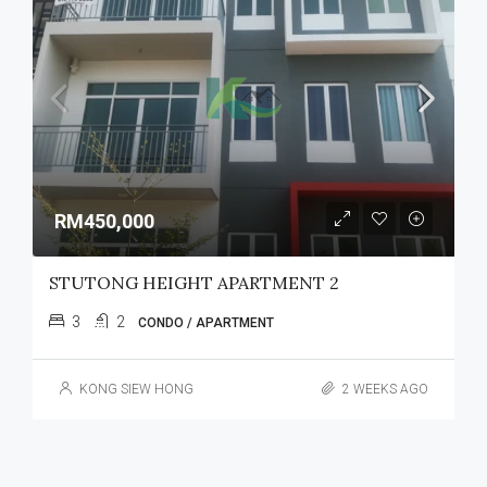
RM450,000
STUTONG HEIGHT APARTMENT 2
3
2
CONDO / APARTMENT
KONG SIEW HONG
2 WEEKS AGO