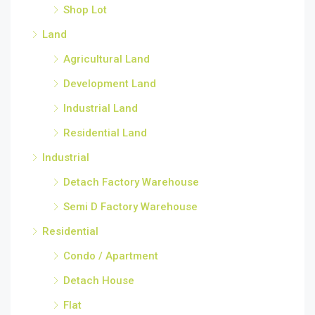
Shop Lot
Land
Agricultural Land
Development Land
Industrial Land
Residential Land
Industrial
Detach Factory Warehouse
Semi D Factory Warehouse
Residential
Condo / Apartment
Detach House
Flat