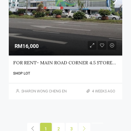
RM16,000
FOR RENT- MAIN ROAD CORNER 4.5 STOREY SHOPLOT JALAN TUN JUGAH
SHOP LOT
SHARON WONG CHENG EN
4 WEEKS AGO
1
2
3