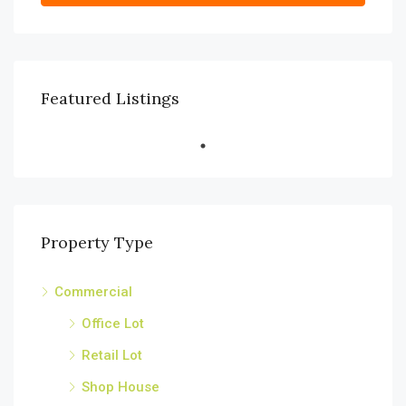
Featured Listings
Property Type
Commercial
Office Lot
Retail Lot
Shop House