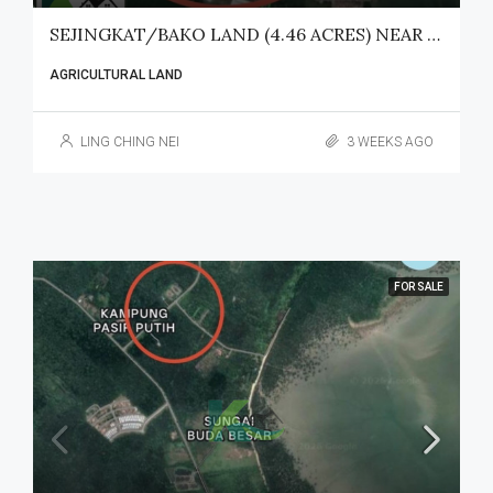
SEJINGKAT/BAKO LAND (4.46 ACRES) NEAR SENARI PORT FOR SALE
AGRICULTURAL LAND
LING CHING NEI
3 WEEKS AGO
FOR SALE