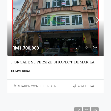
RM1,700,000
FOR SALE SUPERSIZE SHOPLOT DEMAK LAUT
COMMERCIAL
SHARON WONG CHENG EN
4 WEEKS AGO