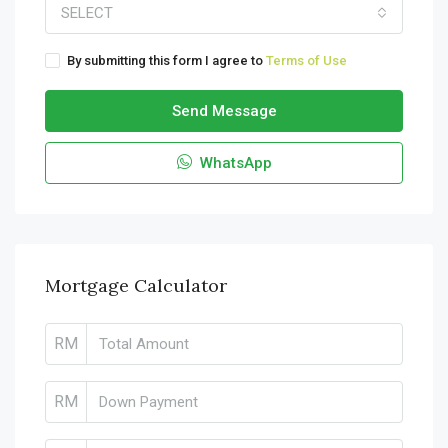
SELECT
By submitting this form I agree to
Terms of Use
Send Message
WhatsApp
Mortgage Calculator
RM
RM