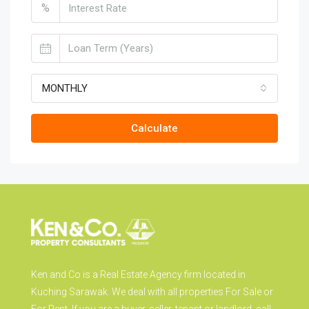
%
MONTHLY
Calculate
Ken and Co is a Real Estate Agency firm located in
Kuching Sarawak. We deal with all properties For Sale or