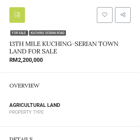
FOR SALE
KUCHING SERIAN ROAD
13TH MILE KUCHING-SERIAN TOWN
LAND FOR SALE
RM2,200,000
OVERVIEW
AGRICULTURAL LAND
PROPERTY TYPE
DETAILS