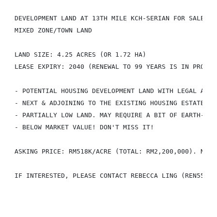
DEVELOPMENT LAND AT 13TH MILE KCH-SERIAN FOR SALE

MIXED ZONE/TOWN LAND

LAND SIZE: 4.25 ACRES (OR 1.72 HA)

LEASE EXPIRY: 2040 (RENEWAL TO 99 YEARS IS IN PROCESS
- POTENTIAL HOUSING DEVELOPMENT LAND WITH LEGAL ACCES
- NEXT & ADJOINING TO THE EXISTING HOUSING ESTATE (LA
- PARTIALLY LOW LAND. MAY REQUIRE A BIT OF EARTH-FILL
- BELOW MARKET VALUE! DON'T MISS IT!

ASKING PRICE: RM518K/ACRE (TOTAL: RM2,200,000). NEGOT
IF INTERESTED, PLEASE CONTACT REBECCA LING (REN55770