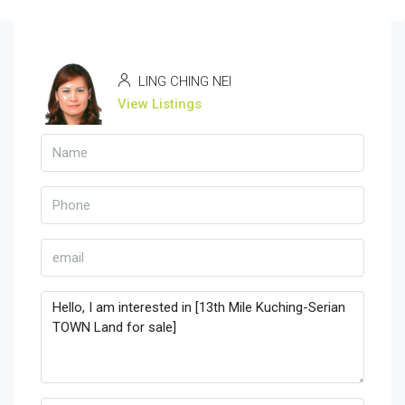
LING CHING NEI
View Listings