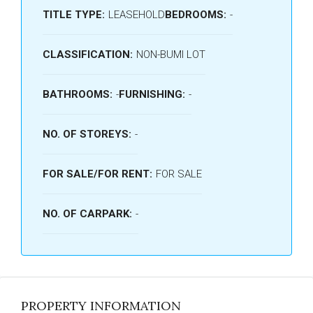
TITLE TYPE:
LEASEHOLD
BEDROOMS:
-
CLASSIFICATION:
NON-BUMI LOT
BATHROOMS:
-
FURNISHING:
-
NO. OF STOREYS:
-
FOR SALE/FOR RENT:
FOR SALE
NO. OF CARPARK:
-
PROPERTY INFORMATION