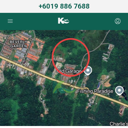
+6019 886 7688