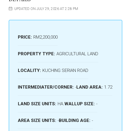
UPDATED ON JULY 29, 2026 AT 2:28 PM
PRICE:
RM2,200,000
PROPERTY TYPE:
AGRICULTURAL LAND
LOCALITY:
KUCHING SERIAN ROAD
INTERMEDIATER/CORNER:
-
LAND AREA:
1.72
LAND SIZE UNITS:
HA.
WALLUP SIZE:
-
AREA SIZE UNITS:
-
BUILDING AGE:
-