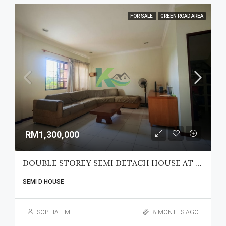
FOR SALE
GREEN ROAD AREA
RM1,300,000
DOUBLE STOREY SEMI DETACH HOUSE AT SG MAONG
SEMI D HOUSE
SOPHIA LIM
8 MONTHS AGO