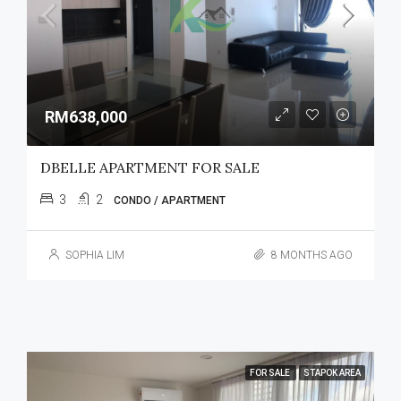
RM638,000
DBELLE APARTMENT FOR SALE
3
2
CONDO / APARTMENT
SOPHIA LIM
8 MONTHS AGO
FOR SALE
STAPOK AREA