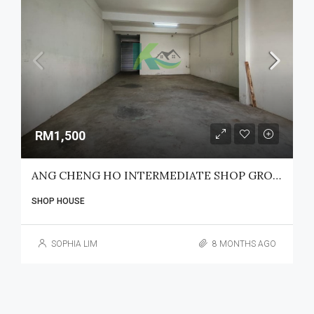
RM1,500
ANG CHENG HO INTERMEDIATE SHOP GROUND FLOOR FOR RENT
SHOP HOUSE
SOPHIA LIM
8 MONTHS AGO