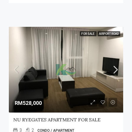
FOR SALE
AIRPORT ROAD
RM528,000
NU RYEGATES APARTMENT FOR SALE
3
2
CONDO / APARTMENT