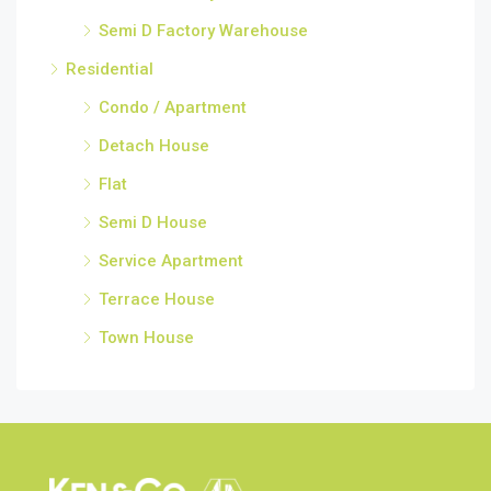
Semi D Factory Warehouse
Residential
Condo / Apartment
Detach House
Flat
Semi D House
Service Apartment
Terrace House
Town House