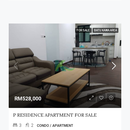
FOR SALE
BATU KAWA AREA
RM528,000
P RESIDENCE APARTMENT FOR SALE
3
2
CONDO / APARTMENT