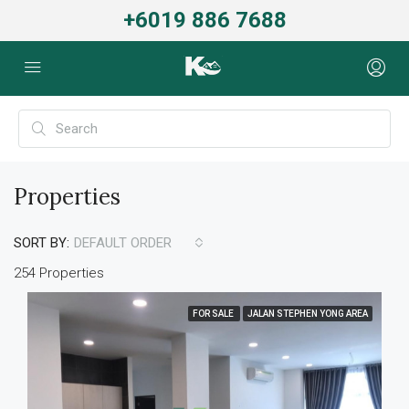
+6019 886 7688
Properties
SORT BY:
DEFAULT ORDER
254 Properties
FOR SALE
JALAN STEPHEN YONG AREA