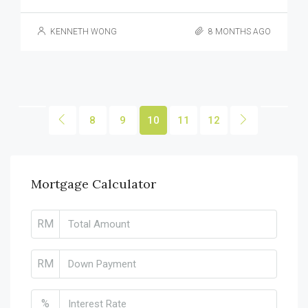
KENNETH WONG
8 MONTHS AGO
8
9
10
11
12
Mortgage Calculator
RM
RM
%