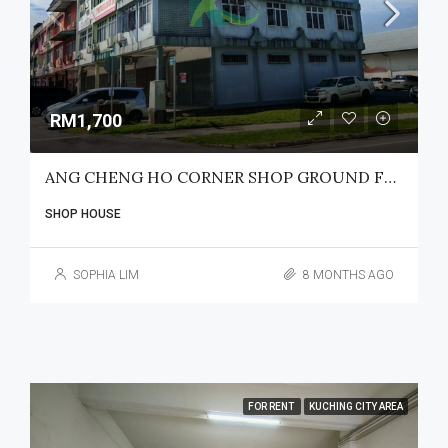
RM1,700
ANG CHENG HO CORNER SHOP GROUND FLOOR FOR RENT
SHOP HOUSE
SOPHIA LIM
8 MONTHS AGO
FOR RENT
KUCHING CITY AREA