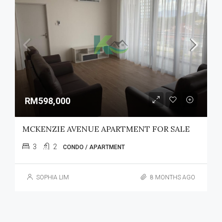
RM598,000
MCKENZIE AVENUE APARTMENT FOR SALE
3
2
CONDO / APARTMENT
SOPHIA LIM
8 MONTHS AGO