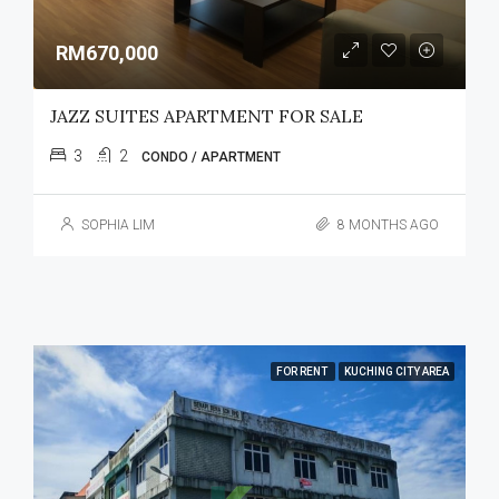
RM670,000
JAZZ SUITES APARTMENT FOR SALE
3
2
CONDO / APARTMENT
SOPHIA LIM
8 MONTHS AGO
FOR RENT
KUCHING CITY AREA