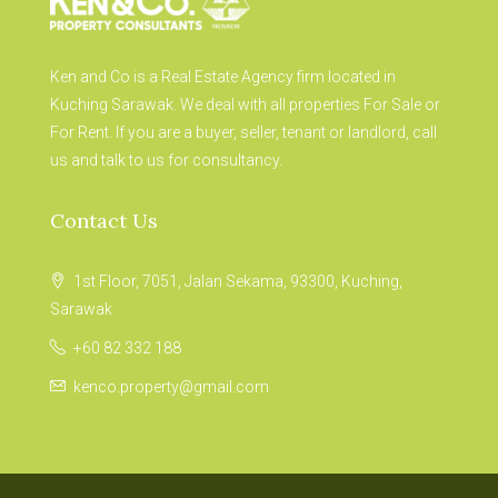
Ken and Co is a Real Estate Agency firm located in
Kuching Sarawak. We deal with all properties For Sale or
For Rent. If you are a buyer, seller, tenant or landlord, call
us and talk to us for consultancy.
Contact Us
1st Floor, 7051, Jalan Sekama, 93300, Kuching,
Sarawak
+60 82 332 188
kenco.property@gmail.com