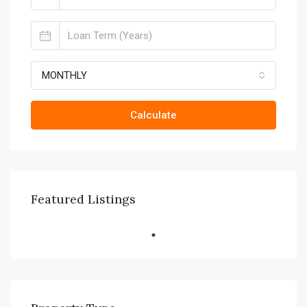
MONTHLY
Calculate
Featured Listings