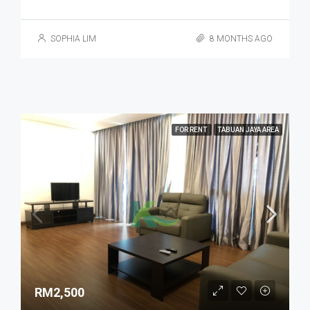
SOPHIA LIM
8 MONTHS AGO
FOR RENT
TABUAN JAYA AREA
RM2,500