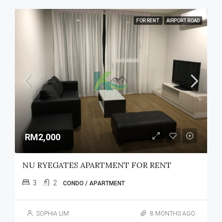
FOR RENT
AIRPORT ROAD
RM2,000
NU RYEGATES APARTMENT FOR RENT
3
2
CONDO / APARTMENT
SOPHIA LIM
8 MONTHS AGO