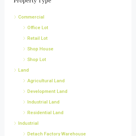
Property Type
Commercial
Office Lot
Retail Lot
Shop House
Shop Lot
Land
Agricultural Land
Development Land
Industrial Land
Residential Land
Industrial
Detach Factory Warehouse