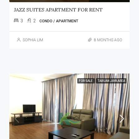
JAZZ SUITES APARTMENT FOR RENT
3
2
CONDO / APARTMENT
SOPHIA LIM
8 MONTHS AGO
FOR SALE
TABUAN JAYA AREA